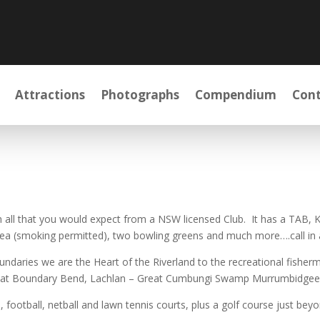
Attractions
Photographs
Compendium
Cont
h all that you would expect from a NSW licensed Club. It has a TAB, Ke
rea (smoking permitted), two bowling greens and much more….call in 
oundaries we are the Heart of the Riverland to the recreational fishe
 at Boundary Bend, Lachlan – Great Cumbungi Swamp Murrumbidgee ne
ootball, netball and lawn tennis courts, plus a golf course just beyo