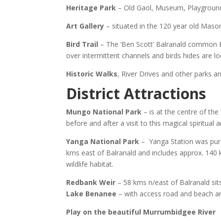
Heritage Park
– Old Gaol, Museum, Playground &
Art Gallery
– situated in the 120 year old Mason
Bird Trail
– The ‘Ben Scott’ Balranald common B
over intermittent channels and birds hides are loc
Historic Walks
, River Drives and other parks a
District Attractions
Mungo National Park
– is at the centre of th
before and after a visit to this magical spiritual a
Yanga National Park
– Yanga Station was purc
kms east of Balranald and includes approx. 140 
wildlife habitat.
Redbank Weir
– 58 kms n/east of Balranald sit
Lake Benanee
– with access road and beach ar
Play on the beautiful Murrumbidgee River