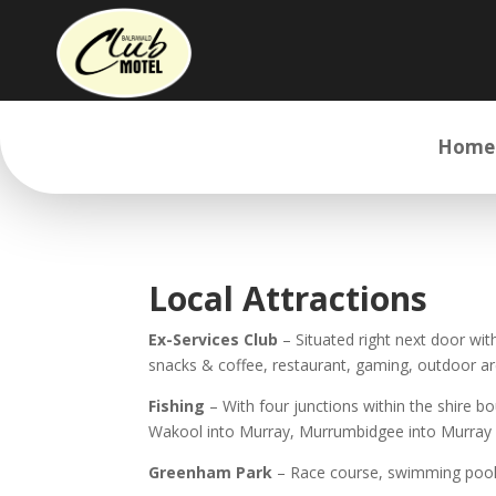
Home
Local Attractions
Ex-Services Club
– Situated right next door wit
snacks & coffee, restaurant, gaming, outdoor a
Fishing
– With four junctions within the shire b
Wakool into Murray, Murrumbidgee into Murray
Greenham Park
– Race course, swimming pool, f