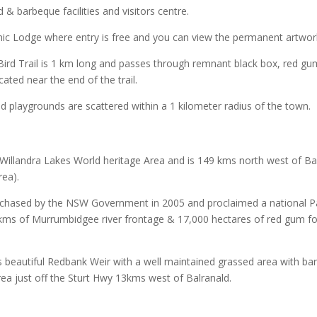
 barbeque facilities and visitors centre.
ic Lodge where entry is free and you can view the permanent artworks
ird Trail is 1 km long and passes through remnant black box, red gu
ated near the end of the trail.
nd playgrounds are scattered within a 1 kilometer radius of the town.
e Willandra Lakes World heritage Area and is 149 kms north west of Bal
rea).
hased by the NSW Government in 2005 and proclaimed a national Park
kms of Murrumbidgee river frontage & 17,000 hectares of red gum for
s beautiful Redbank Weir with a well maintained grassed area with bar
ea just off the Sturt Hwy 13kms west of Balranald.