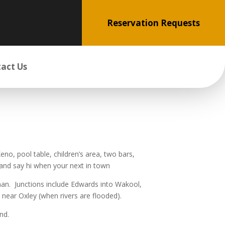
Reservation Requests
act Us
no, pool table, children’s area, two bars,
and say hi when your next in town
rman. Junctions include Edwards into Wakool,
ar Oxley (when rivers are flooded).
nd.