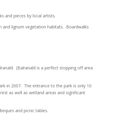
 and pieces by local artists.
m and lignum vegetation habitats. Boardwalks
ranald. (Balranald is a perfect stopping off area
 in 2007. The entrance to the park is only 10
est as well as wetland areas and significant
beques and picnic tables.